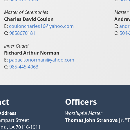
Master of Ceremonies
Master 
Charles David Coulon
Andre
E:
couloncharles16@yahoo.com
E:
andr
C:
9858670181
C:
504-
Inner Guard
Richard Arthur Norman
E:
papacitonorman@yahoo.com
C:
985-445-4063
act
Officers
Address
Worshipful Master
ampart Street
Thomas John Stranova Jr. "T.
ns , LA 70116-1911