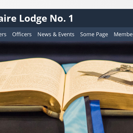
aire Lodge No. 1
ers
Officers
News & Events
Some Page
Member