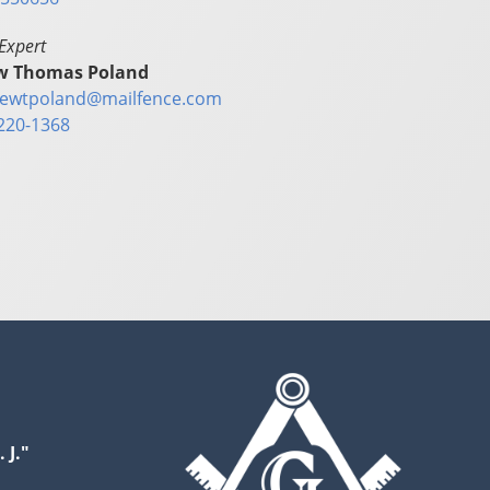
Expert
w Thomas Poland
ewtpoland@mailfence.com
220-1368
 J."