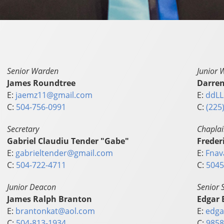
Senior Warden
Junior 
James Roundtree
Darren
E:
jaemz11@gmail.com
E:
ddLL
C:
504-756-0991
C:
(225
Secretary
Chapla
Gabriel Claudiu Tender "Gabe"
Freder
E:
gabrieltender@gmail.com
E:
Fnav
C:
504-722-4711
C:
5045
Junior Deacon
Senior 
James Ralph Branton
Edgar 
E:
brantonkat@aol.com
E:
edga
C:
504-813-1934
C:
9858