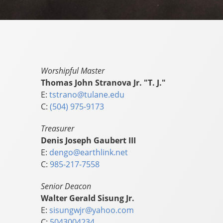
Worshipful Master
Thomas John Stranova Jr. "T. J."
E:
tstrano@tulane.edu
C:
(504) 975-9173
Treasurer
Denis Joseph Gaubert III
E:
dengo@earthlink.net
C:
985-217-7558
Senior Deacon
Walter Gerald Sisung Jr.
E:
sisungwjr@yahoo.com
C:
5043004234