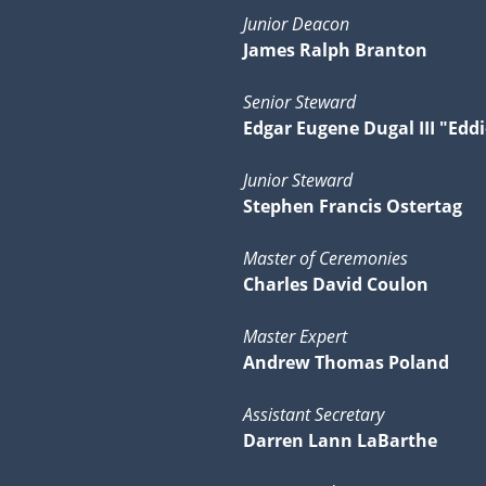
Junior Deacon
James Ralph Branton
Senior Steward
Edgar Eugene Dugal III "Eddi
Junior Steward
Stephen Francis Ostertag
Master of Ceremonies
Charles David Coulon
Master Expert
Andrew Thomas Poland
Assistant Secretary
Darren Lann LaBarthe