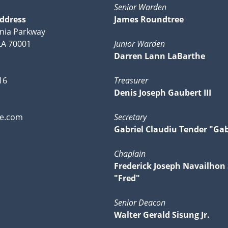
Senior Warden
Address
James Roundtree
nia Parkway
 LA 70001
Junior Warden
Darren Lann LaBarthe
16
Treasurer
Denis Joseph Gaubert III
ve.com
Secretary
Gabriel Claudiu Tender "Ga
Chaplain
Frederick Joseph Navailhon
"Fred"
Senior Deacon
Walter Gerald Sisung Jr.