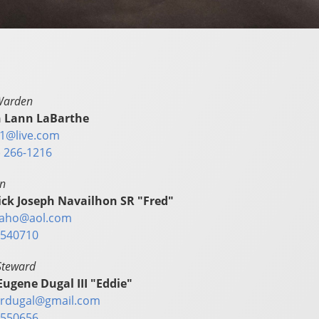
Warden
 Lann LaBarthe
1@live.com
) 266-1216
in
ick Joseph Navailhon SR "Fred"
aho@aol.com
540710
Steward
Eugene Dugal III "Eddie"
rdugal@gmail.com
550656