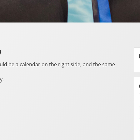
!
ould be a calendar on the right side, and the same
y.