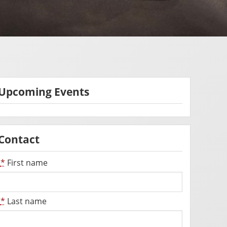
Upcoming Events
Contact
*
First name
*
Last name