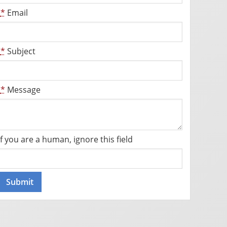
*
Email
*
Subject
*
Message
If you are a human, ignore this field