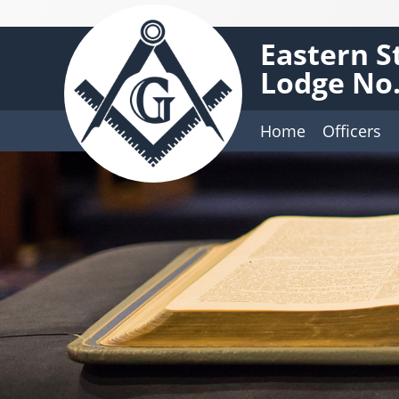
Eastern S
Lodge No.
Home
Officers