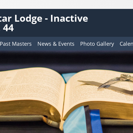
tar Lodge - Inactive
 44
Past Masters
News & Events
Photo Gallery
Cale