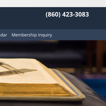
(860) 423-3083
ndar
Membership Inquiry