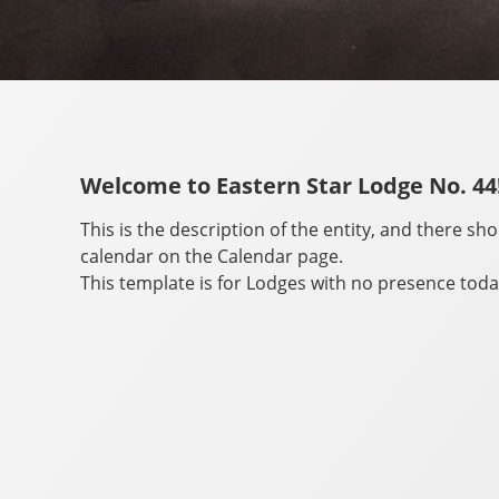
Welcome to Eastern Star Lodge No. 44
This is the description of the entity, and there sh
calendar on the Calendar page.
This template is for Lodges with no presence toda