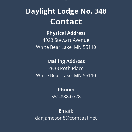
Daylight Lodge No. 348
Contact
Physical Address
4923 Stewart Avenue
White Bear Lake, MN 55110
Mailing Address
2633 Roth Place
White Bear Lake, MN 55110
Phone:
651-888-0778
Email:
danjameson8@comcast.net