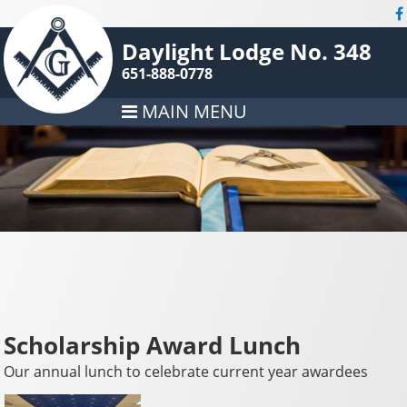
Daylight Lodge No. 348
651-888-0778
MAIN MENU
Scholarship Award Lunch
Our annual lunch to celebrate current year awardees