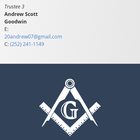
Trustee 3
Andrew Scott
Goodwin
E:
20andrew07@gmail.com
C:
(252) 241-1149