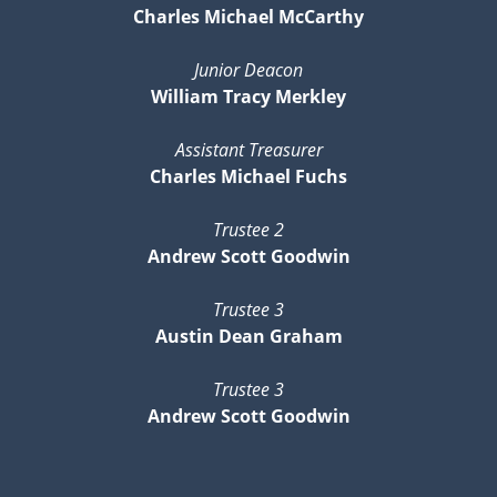
Charles Michael McCarthy
Junior Deacon
William Tracy Merkley
Assistant Treasurer
Charles Michael Fuchs
Trustee 2
Andrew Scott Goodwin
Trustee 3
Austin Dean Graham
Trustee 3
Andrew Scott Goodwin