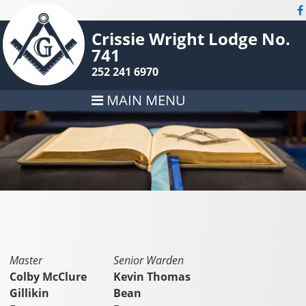
Crissie Wright Lodge No.
741
252 241 6970
MAIN MENU
Master
Senior Warden
Colby McClure
Kevin Thomas
Gillikin
Bean