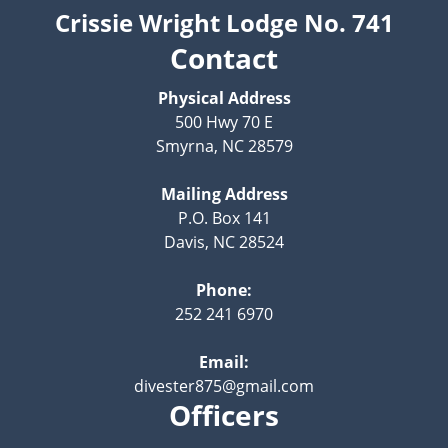
Crissie Wright Lodge No. 741
Contact
Physical Address
500 Hwy 70 E
Smyrna, NC 28579
Mailing Address
P.O. Box 141
Davis, NC 28524
Phone:
252 241 6970
Email:
divester875@gmail.com
Officers