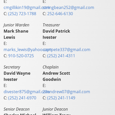
E:
E:
cmgillikin19@gmail.com
stringbean252@gmail.com
C:
(252) 723-1788
C:
252-646-6130
Junior Warden
Treasurer
Mark Shane
David Patrick
Lewis
Ivester
E:
E:
marks_lewis@yahoo.com
captpete337@gmail.com
C:
910-520-0725
C:
(252) 241-4311
Secretary
Chaplain
David Wayne
Andrew Scott
Ivester
Goodwin
E:
E:
divester875@gmail.com
20andrew07@gmail.com
C:
(252) 241-6970
C:
(252) 241-1149
Senior Deacon
Junior Deacon