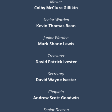
Master
Colby McClure Gillikin
Senior Warden
Kevin Thomas Bean
Junior Warden
Mark Shane Lewis
Treasurer
David Patrick Ivester
Secretary
David Wayne Ivester
Chaplain
Andrew Scott Goodwin
Senior Deacon