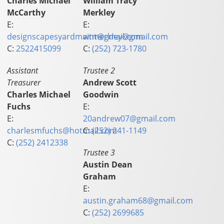
Charles Michael
William Tracy
McCarthy
Merkley
E:
E:
designscapesyardmaint@gmail.com
wtmerkley@gmail.com
C:
2522415099
C:
(252) 723-1780
Assistant
Trustee 2
Treasurer
Andrew Scott
Charles Michael
Goodwin
Fuchs
E:
E:
20andrew07@gmail.com
charlesmfuchs@hotmail.com
C:
(252) 241-1149
C:
(252) 2412338
Trustee 3
Austin Dean
Graham
E:
austin.graham68@gmail.com
C:
(252) 2699685