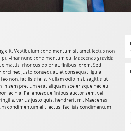
ng elit. Vestibulum condimentum sit amet lectus non
a pulvinar nunc condimentum eu. Maecenas gravida
mattis, rhoncus dolor at, finibus lorem. Sed
orci nec justo consequat, et consequat ligula
o non, facilisis felis. Nullam odio nisl, sagittis ut
 in sem pretium erat aliquam scelerisque nec eu
r lacinia. Pellentesque finibus auctor sem, vel
ngilla, varius justo quis, hendrerit mi. Maecenas
ulum condimentum elit lectus, facilisis condimentum