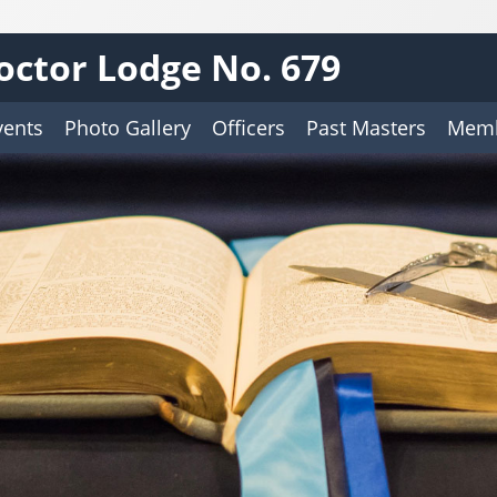
octor Lodge No. 679
vents
Photo Gallery
Officers
Past Masters
Memb