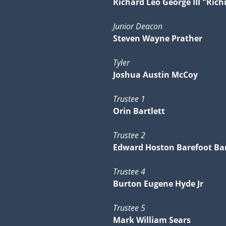
Richard Leo George III "Rich
Junior Deacon
Steven Wayne Prather
Tyler
Joshua Austin McCoy
Trustee 1
Orin Bartlett
Trustee 2
Edward Hoston Barefoot Bar
Trustee 4
Burton Eugene Hyde Jr
Trustee 5
Mark William Sears