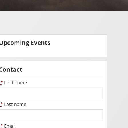
Upcoming Events
Contact
*
First name
*
Last name
*
Email