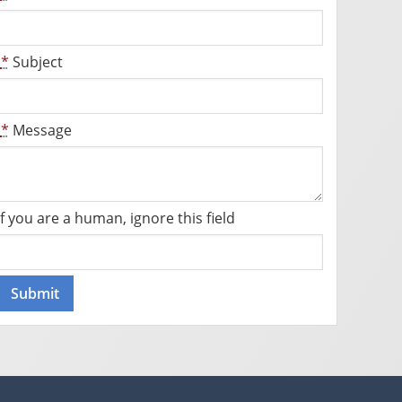
*
Subject
*
Message
If you are a human, ignore this field