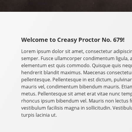
Welcome to Creasy Proctor No. 679!
Lorem ipsum dolor sit amet, consectetur adipisci
semper. Fusce ullamcorper condimentum ligula, 
elementum est quis commodo. Quisque quis neque 
hendrerit blandit maximus. Maecenas consectetur 
pellentesque. Pellentesque in est dictum, pulvinar le
mauris vel, condimentum bibendum mauris. Etiam
metus. Pellentesque sit amet erat vitae nunc tempo
rhoncus ipsum bibendum vel. Mauris non lectus fri
vestibulum facilisis magna in sollicitudin. Vestib
turpis lacinia ut.