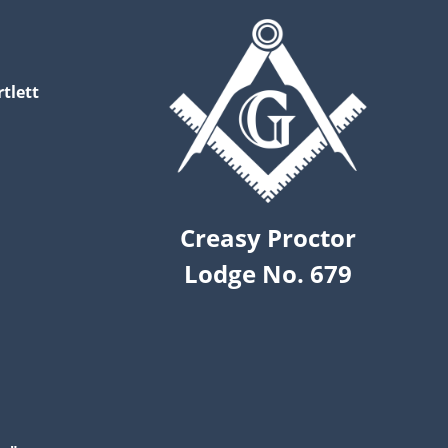
tlett
Creasy Proctor
Lodge No. 679