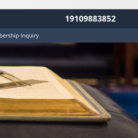
19109883852
ership Inquiry