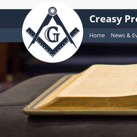
Creasy Pr
Home
News & E