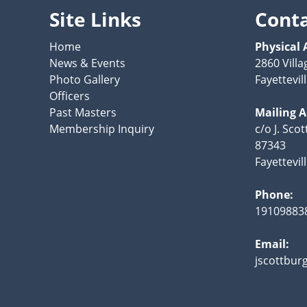
Site Links
Cont
Home
Physical 
News & Events
2860 Villa
Photo Gallery
Fayettevil
Officers
Past Masters
Mailing 
Membership Inquiry
c/o J. Sco
87343
Fayettevil
Phone:
19109883
Email:
jscottbur