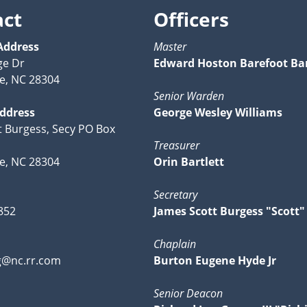
act
Officers
Address
Master
ge Dr
Edward Hoston Barefoot Bar
le, NC 28304
Senior Warden
Address
George Wesley Williams
tt Burgess, Secy PO Box
Treasurer
le, NC 28304
Orin Bartlett
Secretary
852
James Scott Burgess "Scott"
Chaplain
g@nc.rr.com
Burton Eugene Hyde Jr
Senior Deacon