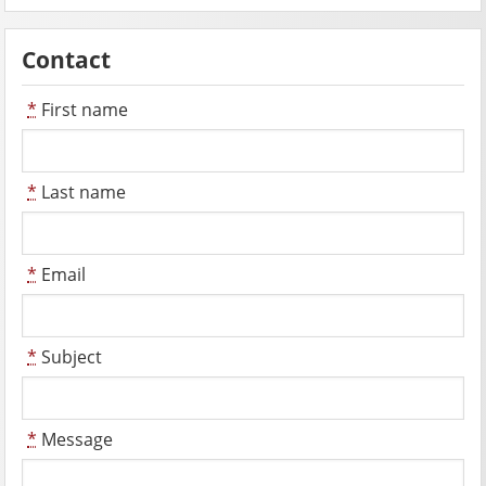
Contact
*
First name
*
Last name
*
Email
*
Subject
*
Message