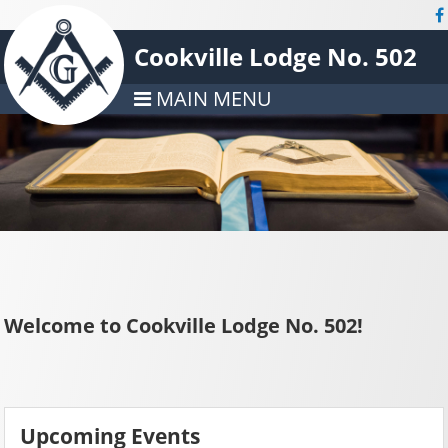
Cookville Lodge No. 502
MAIN MENU
Welcome to Cookville Lodge No. 502!
Upcoming Events