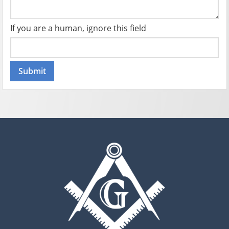
If you are a human, ignore this field