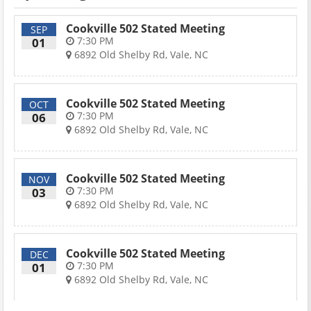
Cookville 502 Stated Meeting
SEP
7:30 PM
01
6892 Old Shelby Rd, Vale, NC
Cookville 502 Stated Meeting
OCT
7:30 PM
06
6892 Old Shelby Rd, Vale, NC
Cookville 502 Stated Meeting
NOV
7:30 PM
03
6892 Old Shelby Rd, Vale, NC
Cookville 502 Stated Meeting
DEC
7:30 PM
01
6892 Old Shelby Rd, Vale, NC