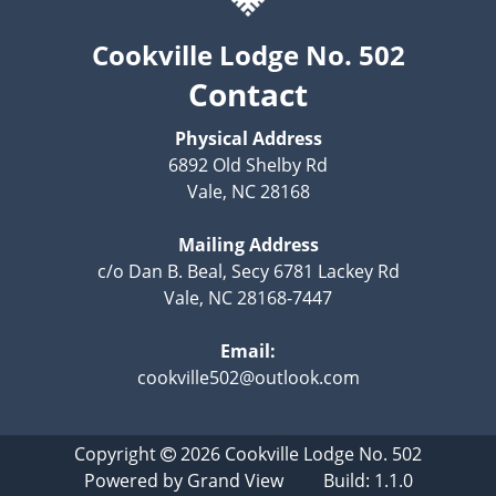
Cookville Lodge No. 502
Contact
Physical Address
6892 Old Shelby Rd
Vale, NC 28168
Mailing Address
c/o Dan B. Beal, Secy 6781 Lackey Rd
Vale, NC 28168-7447
Email:
cookville502@outlook.com
Copyright
2026
Cookville Lodge No. 502
Powered by
Grand View
Build: 1.1.0