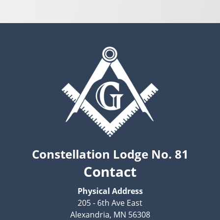
Constellation Lodge No. 81
Contact
Physical Address
205 - 6th Ave East
Alexandria, MN 56308