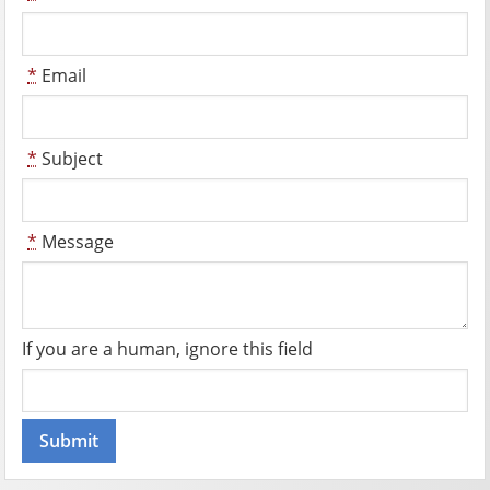
*
Email
*
Subject
*
Message
If you are a human, ignore this field