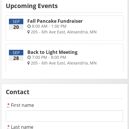
Upcoming Events
Fall Pancake Fundraiser
SEP
8:00 AM - 1:00 PM
20
205 - 6th Ave East, Alexandria, MN
Back to Light Meeting
SEP
7:00 PM - 8:00 PM
28
205 - 6th Ave East, Alexandria, MN
Contact
*
First name
*
Last name