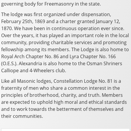
governing body for Freemasonry in the state.
The lodge was first organized under dispensation,
February 25th, 1869 and a charter granted January 12,
1870. We have been in continuous operation ever since.
Over the years, it has played an important role in the local
community, providing charitable services and promoting
fellowship among its members. The Lodge is also home to
Royal Arch Chapter No. 86 and Lyra Chapter No. 166
(O.E.S.). Alexandria is also home to the Osman Shriners
Calliope and 4-Wheelers club.
Like all Masonic lodges, Constellation Lodge No. 81 is a
fraternity of men who share a common interest in the
principles of brotherhood, charity, and truth. Members
are expected to uphold high moral and ethical standards
and to work towards the betterment of themselves and
their communities.