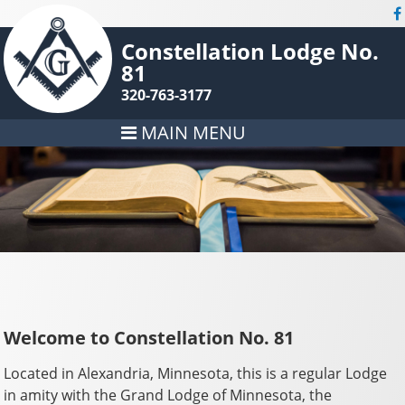
Constellation Lodge No.
81
320-763-3177
MAIN MENU
Welcome to Constellation No. 81
Located in Alexandria, Minnesota, this is a regular Lodge
in amity with the Grand Lodge of Minnesota, the