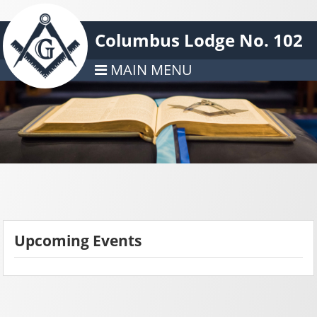
Columbus Lodge No. 102
MAIN MENU
Upcoming Events