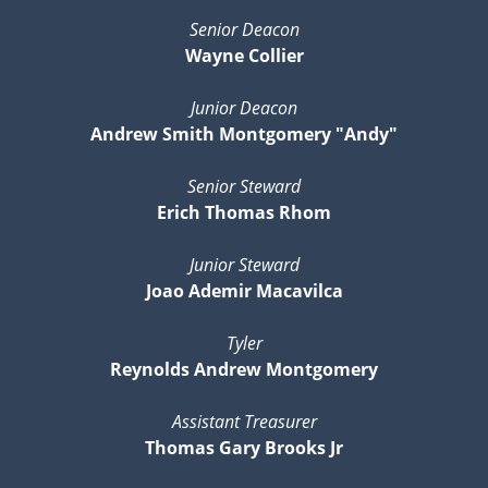
Senior Deacon
Wayne Collier
Junior Deacon
Andrew Smith Montgomery "Andy"
Senior Steward
Erich Thomas Rhom
Junior Steward
Joao Ademir Macavilca
Tyler
Reynolds Andrew Montgomery
Assistant Treasurer
Thomas Gary Brooks Jr