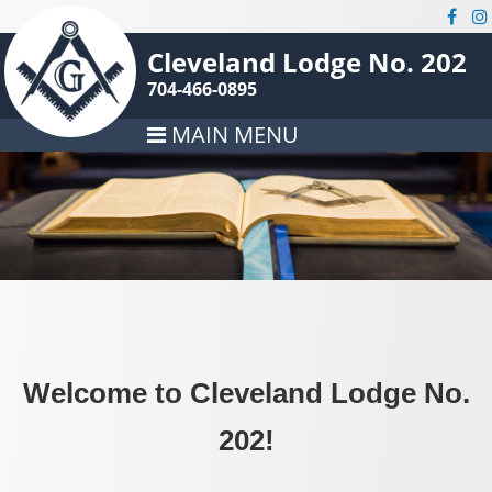
Cleveland Lodge No. 202
704-466-0895
MAIN MENU
Welcome to Cleveland Lodge No.
202!