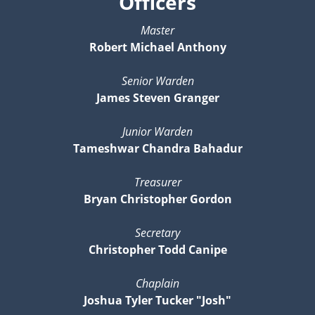
Officers
Master
Robert Michael Anthony
Senior Warden
James Steven Granger
Junior Warden
Tameshwar Chandra Bahadur
Treasurer
Bryan Christopher Gordon
Secretary
Christopher Todd Canipe
Chaplain
Joshua Tyler Tucker "Josh"