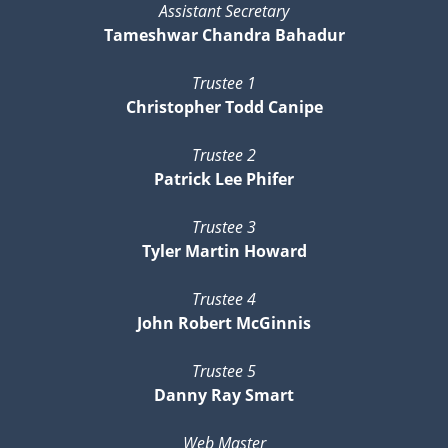
Assistant Secretary
Tameshwar Chandra Bahadur
Trustee 1
Christopher Todd Canipe
Trustee 2
Patrick Lee Phifer
Trustee 3
Tyler Martin Howard
Trustee 4
John Robert McGinnis
Trustee 5
Danny Ray Smart
Web Master