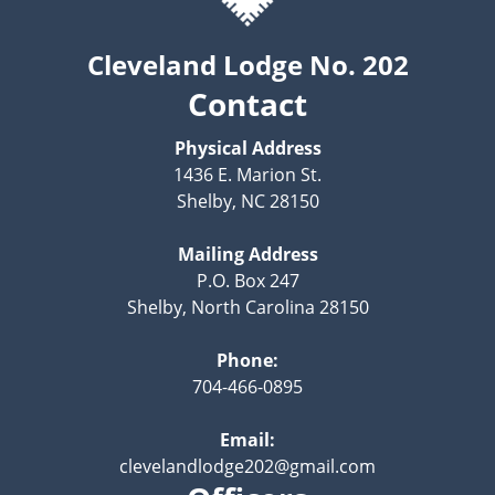
Cleveland Lodge No. 202
Contact
Physical Address
1436 E. Marion St.
Shelby, NC 28150
Mailing Address
P.O. Box 247
Shelby, North Carolina 28150
Phone:
704-466-0895
Email:
clevelandlodge202@gmail.com