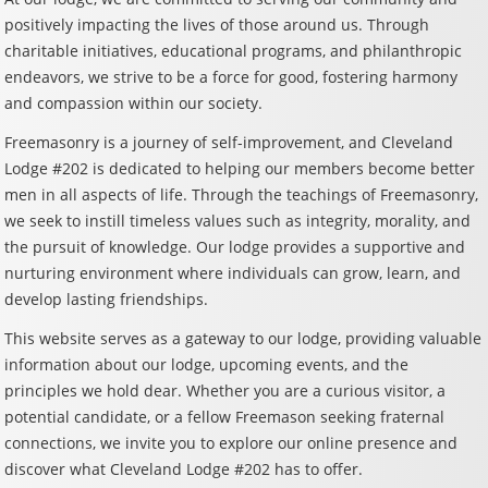
positively impacting the lives of those around us. Through
charitable initiatives, educational programs, and philanthropic
endeavors, we strive to be a force for good, fostering harmony
and compassion within our society.
Freemasonry is a journey of self-improvement, and Cleveland
Lodge #202 is dedicated to helping our members become better
men in all aspects of life. Through the teachings of Freemasonry,
we seek to instill timeless values such as integrity, morality, and
the pursuit of knowledge. Our lodge provides a supportive and
nurturing environment where individuals can grow, learn, and
develop lasting friendships.
This website serves as a gateway to our lodge, providing valuable
information about our lodge, upcoming events, and the
principles we hold dear. Whether you are a curious visitor, a
potential candidate, or a fellow Freemason seeking fraternal
connections, we invite you to explore our online presence and
discover what Cleveland Lodge #202 has to offer.