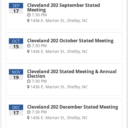
Cleveland 202 September Stated
SEP
Meeting
17
7:30 PM
1436 E. Marion St., Shelby, NC
Cleveland 202 October Stated Meeting
OCT
7:30 PM
15
1436 E. Marion St., Shelby, NC
Cleveland 202 Stated Meeting & Annual
NOV
Election
19
7:30 PM
1436 E. Marion St., Shelby, NC
Cleveland 202 December Stated Meeting
DEC
7:30 PM
17
1436 E. Marion St., Shelby, NC