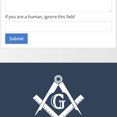
If you are a human, ignore this field