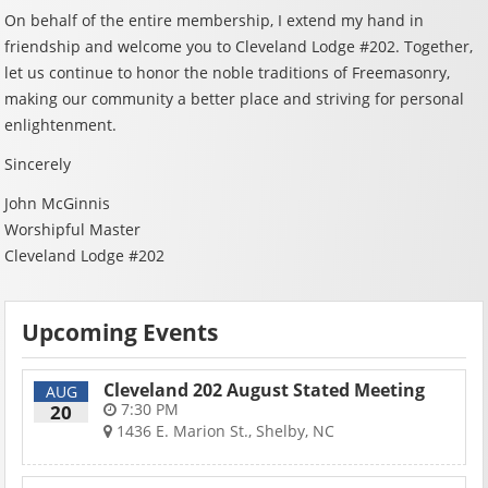
On behalf of the entire membership, I extend my hand in
friendship and welcome you to Cleveland Lodge #202. Together,
let us continue to honor the noble traditions of Freemasonry,
making our community a better place and striving for personal
enlightenment.
Sincerely
John McGinnis
Worshipful Master
Cleveland Lodge #202
Upcoming Events
Cleveland 202 August Stated Meeting
AUG
7:30 PM
20
1436 E. Marion St., Shelby, NC