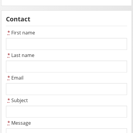
Contact
*
First name
*
Last name
*
Email
*
Subject
*
Message