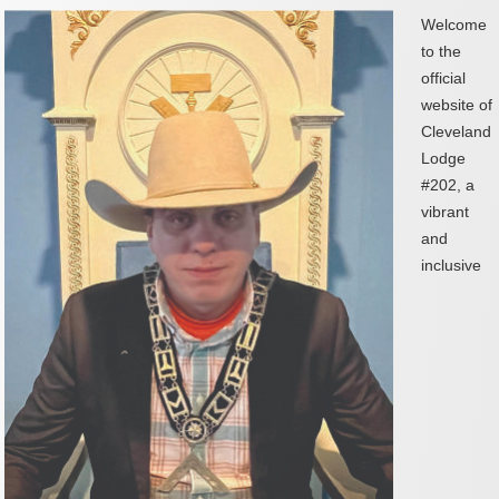
Welcome
to the
official
website of
Cleveland
Lodge
#202, a
vibrant
and
inclusive