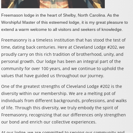
Freemason lodge in the heart of Shelby, North Carolina. As the
Worshipful Master of this esteemed lodge, it is my great pleasure to
extend a warm welcome to all visitors and seekers of knowledge.
Freemasonry is a timeless institution that has stood the test of
time, dating back centuries. Here at Cleveland Lodge #202, we
proudly carry on this rich tradition of brotherhood, unity, and
personal growth. Our lodge has been an integral part of the
community for over 100 years, and we continue to uphold the
values that have guided us throughout our journey.
One of the greatest strengths of Cleveland Lodge #202 is the
diversity within our membership. We are a melting pot of
individuals from different backgrounds, professions, and walks
of life. Through this diversity, we truly embody the spirit of
Freemasonry, recognizing that our differences only strengthen
our bond and enrich our collective experiences.
At our lodge, we are committed to serving our community and