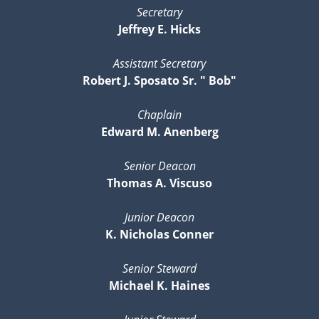
Secretary
Jeffrey E. Hicks
Assistant Secretary
Robert J. Sposato Sr. " Bob"
Chaplain
Edward M. Anenberg
Senior Deacon
Thomas A. Viscuso
Junior Deacon
K. Nicholas Conner
Senior Steward
Michael K. Haines