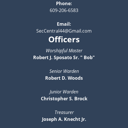
Phone:
609-206-6583
Email:
SecCentral44@Gmail.com
Officers
Worshipful Master
Robert J. Sposato Sr. " Bob"
Senior Warden
Robert D. Woods
Junior Warden
Christopher S. Brock
Treasurer
Joseph A. Knecht Jr.