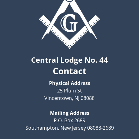
Central Lodge No. 44
Contact
Physical Address
25 Plum St
Vincentown, NJ 08088
Mailing Address
P.O. Box 2689
Southampton, New Jersey 08088-2689