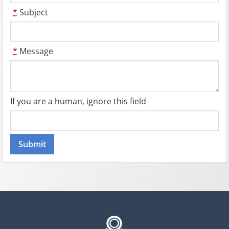
*
Subject
*
Message
If you are a human, ignore this field