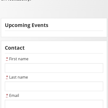
Upcoming Events
Contact
*
First name
*
Last name
*
Email