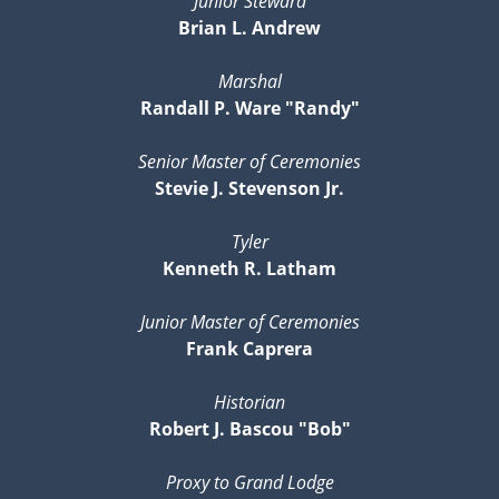
Junior Steward
Brian L. Andrew
Marshal
Randall P. Ware "Randy"
Senior Master of Ceremonies
Stevie J. Stevenson Jr.
Tyler
Kenneth R. Latham
Junior Master of Ceremonies
Frank Caprera
Historian
Robert J. Bascou "Bob"
Proxy to Grand Lodge