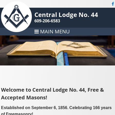
Central Lodge No. 44
609-206-6583
MAIN MENU
Welcome to Central Lodge No. 44, Free &
Accepted Masons!
Established on September 6, 1856. Celebrating 166 years
of Freemasonry!