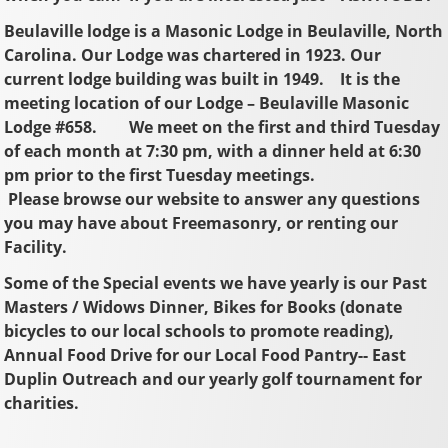
Beulaville lodge is a Masonic Lodge in Beulaville, North
Carolina. Our Lodge was chartered in 1923. Our
current lodge building was built in 1949. It is the
meeting location of our Lodge – Beulaville Masonic
Lodge #658. We meet on the first and third Tuesday
of each month at 7:30 pm, with a dinner held at 6:30
pm prior to the first Tuesday meetings.
Please browse our website to answer any questions
you may have about Freemasonry, or renting our
Facility.
Some of the Special events we have yearly is our Past
Masters / Widows Dinner, Bikes for Books (donate
bicycles to our local schools to promote reading),
Annual Food Drive for our Local Food Pantry-- East
Duplin Outreach and our yearly golf tournament for
charities.