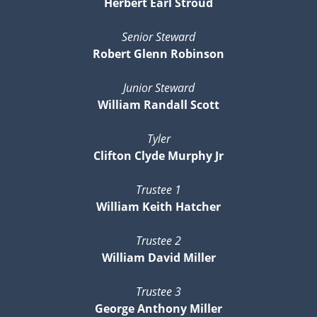
Herbert Earl Stroud
Senior Steward
Robert Glenn Robinson
Junior Steward
William Randall Scott
Tyler
Clifton Clyde Murphy Jr
Trustee 1
William Keith Hatcher
Trustee 2
William David Miller
Trustee 3
George Anthony Miller