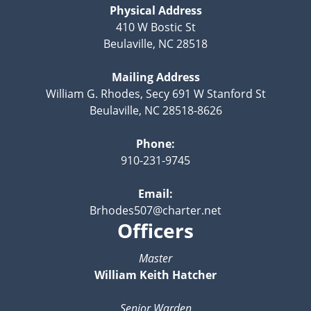
Physical Address
410 W Bostic St
Beulaville, NC 28518
Mailing Address
William G. Rhodes, Secy 691 W Stanford St
Beulaville, NC 28518-8626
Phone:
910-231-9745
Email:
Brhodes507@charter.net
Officers
Master
William Keith Hatcher
Senior Warden