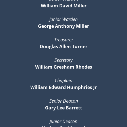
William David Miller
Junior Warden
George Anthony Miller
Treasurer
Douglas Allen Turner
Secretary
William Gresham Rhodes
Chaplain
William Edward Humphries Jr
Senior Deacon
Gary Lee Barrett
Junior Deacon