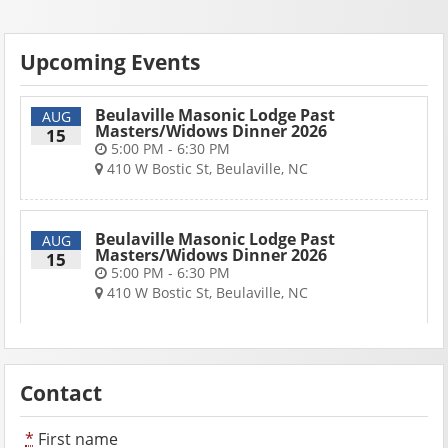
Upcoming Events
Beulaville Masonic Lodge Past
AUG
Masters/Widows Dinner 2026
15
5:00 PM - 6:30 PM
410 W Bostic St, Beulaville, NC
Beulaville Masonic Lodge Past
AUG
Masters/Widows Dinner 2026
15
5:00 PM - 6:30 PM
410 W Bostic St, Beulaville, NC
Contact
*
First name