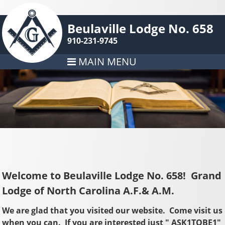
Beulaville Lodge No. 658
910-231-9745
MAIN MENU
Welcome to Beulaville Lodge No. 658!
Grand
Lodge of North Carolina A.F.& A.M.
We are glad that you visited our website. Come visit us
when you can. If you are interested just " ASK1TOBE1"