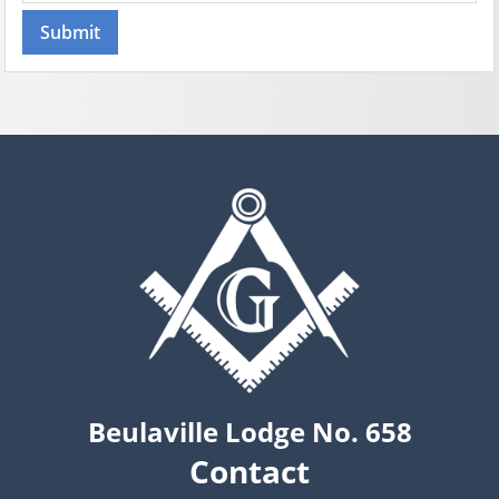
Beulaville Lodge No. 658
Contact