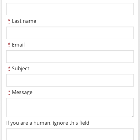
*
Last name
*
Email
*
Subject
*
Message
If you are a human, ignore this field