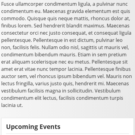
Fusce ullamcorper condimentum ligula, a pulvinar nunc
condimentum eu. Maecenas gravida elementum est quis
commodo. Quisque quis neque mattis, rhoncus dolor at,
finibus lorem. Sed hendrerit blandit maximus. Maecenas
consectetur orci nec justo consequat, et consequat ligula
pellentesque. Pellentesque in est dictum, pulvinar leo
non, facilisis felis. Nullam odio nisl, sagittis ut mauris vel,
condimentum bibendum mauris. Etiam in sem pretium
erat aliquam scelerisque nec eu metus. Pellentesque sit
amet erat vitae nunc tempor lacinia. Pellentesque finibus
auctor sem, vel rhoncus ipsum bibendum vel. Mauris non
lectus fringilla, varius justo quis, hendrerit mi. Maecenas
vestibulum facilisis magna in sollicitudin. Vestibulum
condimentum elit lectus, facilisis condimentum turpis
lacinia ut.
Upcoming Events