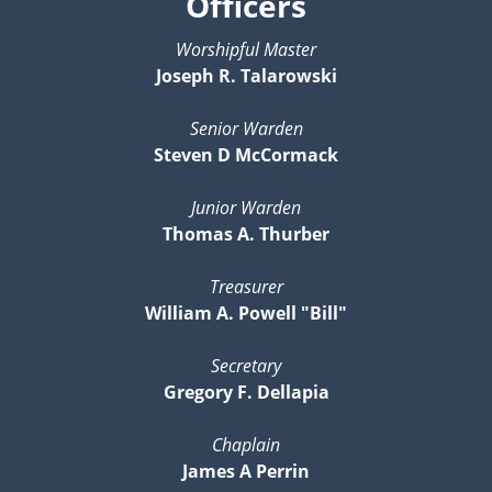
Officers
Worshipful Master
Joseph R. Talarowski
Senior Warden
Steven D McCormack
Junior Warden
Thomas A. Thurber
Treasurer
William A. Powell "Bill"
Secretary
Gregory F. Dellapia
Chaplain
James A Perrin