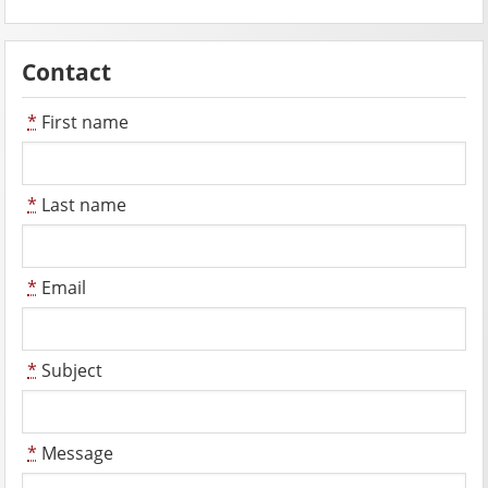
Contact
*
First name
*
Last name
*
Email
*
Subject
*
Message