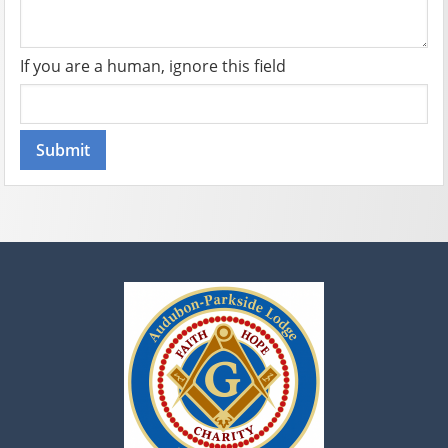
If you are a human, ignore this field