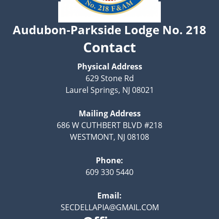
Audubon-Parkside Lodge No. 218
Contact
Physical Address
629 Stone Rd
Laurel Springs, NJ 08021
Mailing Address
686 W CUTHBERT BLVD #218
WESTMONT, NJ 08108
Phone:
609 330 5440
Email:
SECDELLAPIA@GMAIL.COM