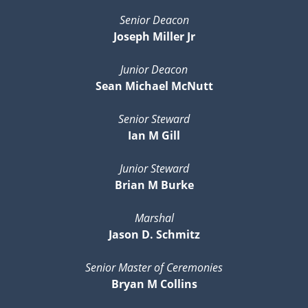
Senior Deacon
Joseph Miller Jr
Junior Deacon
Sean Michael McNutt
Senior Steward
Ian M Gill
Junior Steward
Brian M Burke
Marshal
Jason D. Schmitz
Senior Master of Ceremonies
Bryan M Collins