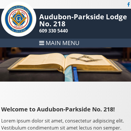
Audubon-Parkside Lodge
No. 218
609 330 5440
MAIN MENU
Welcome to Audubon-Parkside No. 218!
Lorem ipsum dolor sit amet, consectetur adipiscing elit.
Vestibulum condimentum sit amet lectus non semper.