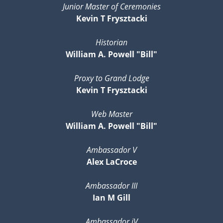
Junior Master of Ceremonies
Kevin T Frysztacki
Historian
William A. Powell "Bill"
Proxy to Grand Lodge
Kevin T Frysztacki
Web Master
William A. Powell "Bill"
Ambassador V
Alex LaCroce
Ambassador III
Ian M Gill
Ambassador iV