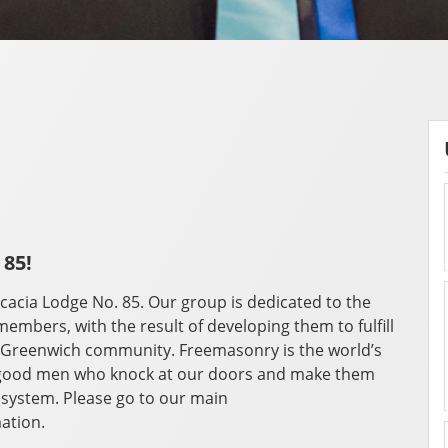
 85!
cacia Lodge No. 85. Our group is dedicated to the
members, with the result of developing them to fulfill
he Greenwich community. Freemasonry is the world’s
he good men who knock at our doors and make them
 system. Please go to our main
ation.