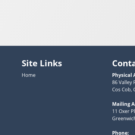
Site Links
Cont
Home
Physical 
86 Valley 
Cos Cob, 
Mailing 
11 Oxer P
Greenwich
Phone: