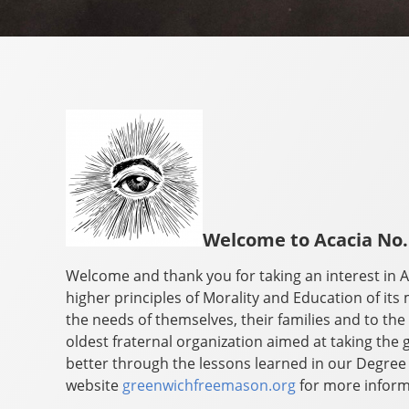
Welcome to Acacia No.
Welcome and thank you for taking an interest in A
higher principles of Morality and Education of its 
the needs of themselves, their families and to t
oldest fraternal organization aimed at taking t
better through the lessons learned in our Degree
website
greenwichfreemason.org
for more inform