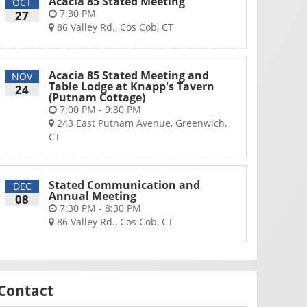
Acacia 85 Stated Meeting
OCT
7:30 PM
27
86 Valley Rd., Cos Cob, CT
Acacia 85 Stated Meeting and
NOV
Table Lodge at Knapp's Tavern
24
(Putnam Cottage)
7:00 PM - 9:30 PM
243 East Putnam Avenue, Greenwich,
CT
Stated Communication and
DEC
Annual Meeting
08
7:30 PM - 8:30 PM
86 Valley Rd., Cos Cob, CT
Contact