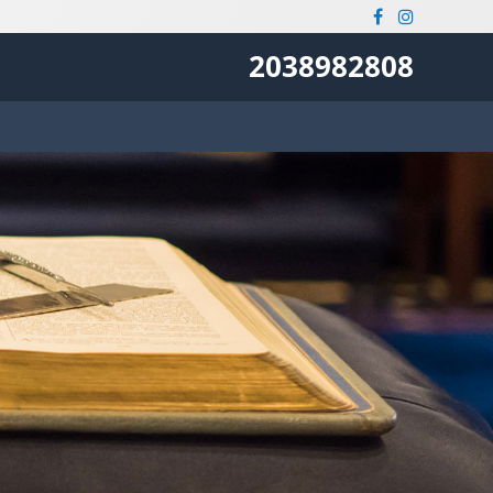
2038982808