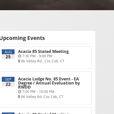
Upcoming Events
Acacia 85 Stated Meeting
AUG
7:30 PM - 9:00 PM
25
86 Valley Rd., Cos Cob, CT
Acacia Lodge No. 85 Event - EA
SEP
Degree / Annual Evaluation by
22
RWDD
7:00 PM - 10:00 PM
86 Valley Rd, Cos Cob, CT