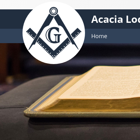
Acacia Lo
Home