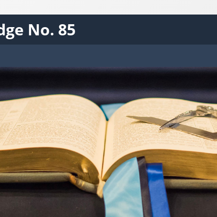
dge No. 85