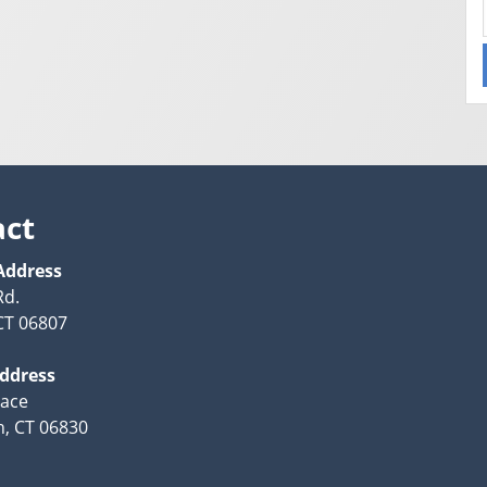
act
Address
Rd.
CT 06807
Address
lace
, CT 06830