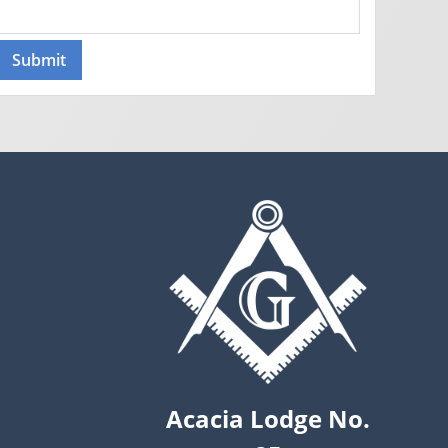
Acacia Lodge No.