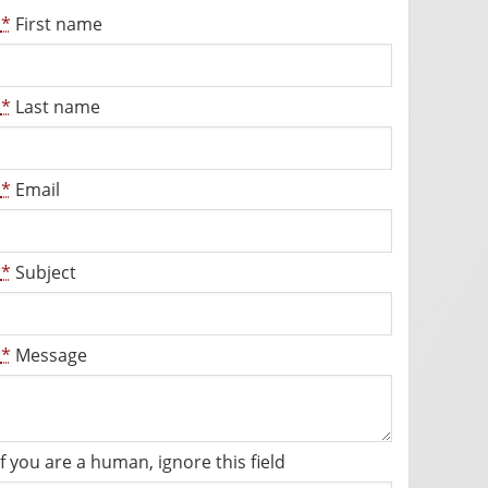
*
First name
*
Last name
*
Email
*
Subject
*
Message
If you are a human, ignore this field