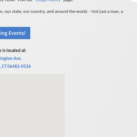
 Hook? Visit our "
Lodge History
" page.
 our state, our country, and around the world. - Not just a man, a
 is located at:
ington Ave.
, CT 06482-0526