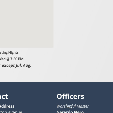
ting Nights:
 Wed @ 7:30 PM
 except Jul, Aug.
act
Officers
Address
Worshipful Master
gton Avenue
Gerardo Nero