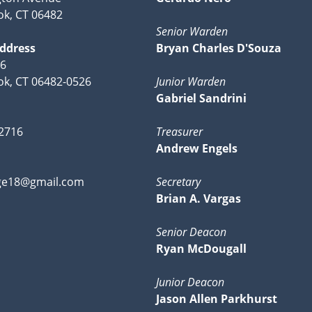
k, CT 06482
Senior Warden
Address
Bryan Charles D'Souza
26
k, CT 06482-0526
Junior Warden
Gabriel Sandrini
-2716
Treasurer
Andrew Engels
ge18@gmail.com
Secretary
Brian A. Vargas
Senior Deacon
Ryan McDougall
Junior Deacon
Jason Allen Parkhurst