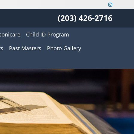
(203) 426-2716
onicare
Child ID Program
ts
Past Masters
Photo Gallery