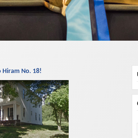
 Hiram No. 18!