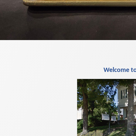
Welcome to