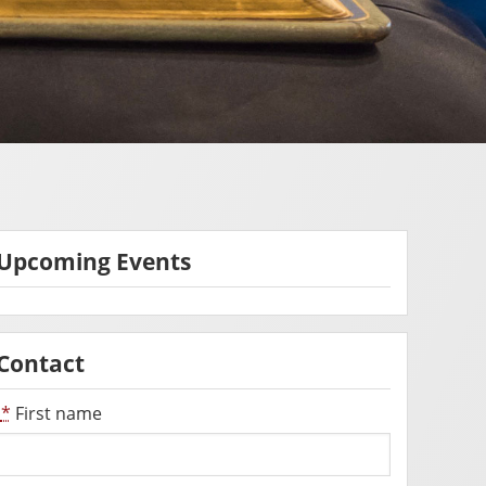
Upcoming Events
Contact
*
First name