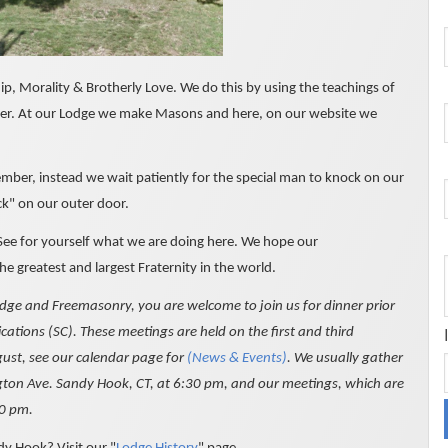
, Morality & Brotherly Love. We do this by using the teachings of
her. At our Lodge we make Masons and here, on our website we
ber, instead we wait patiently for the special man to knock on our
ck" on our outer door.
 See for yourself what we are doing here. We hope our
he greatest and largest Fraternity in the world.
odge and Freemasonry, you are welcome to join us for dinner prior
ations (SC). These meetings are held on the first and third
ust, see our calendar page for
(News & Events)
. We usually gather
ington Ave. Sandy Hook, CT, at 6:30 pm, and our meetings, which are
30 pm.