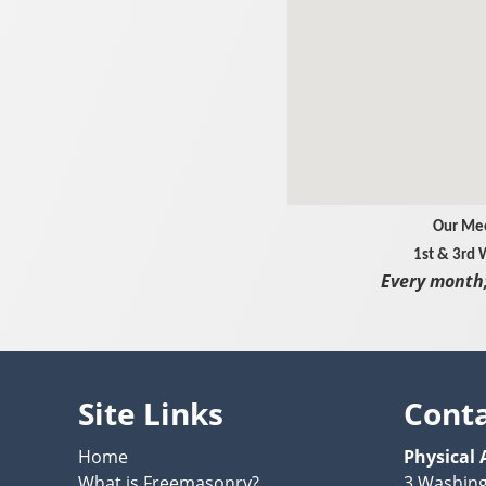
Our Mee
1st & 3rd
Every month;
Site Links
Cont
Home
Physical 
What is Freemasonry?
3 Washin