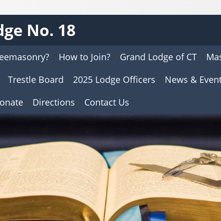
ge No. 18
reemasonry?
How to Join?
Grand Lodge of CT
Mas
Trestle Board
2025 Lodge Officers
News & Even
onate
Directions
Contact Us