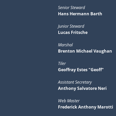
Senior Steward
Hans Hermann Barth
Junior Steward
Lucas Fritsche
Marshal
Brenton Michael Vaughan
Tiler
Geoffray Estes "Geoff"
Assistant Secretary
Anthony Salvatore Neri
Web Master
Frederick Anthony Marotti