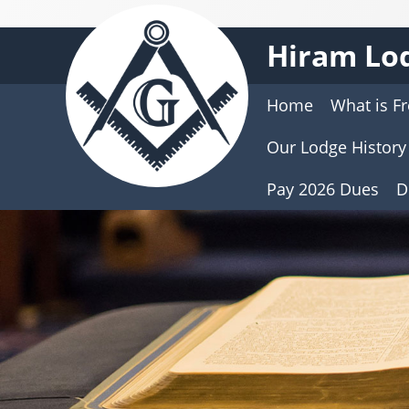
Hiram Lod
Home
What is F
Our Lodge History
Pay 2026 Dues
D