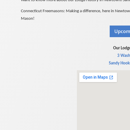
Want to know more about our Lodge History in Newtown/Sandy
Connecticut Freemasons: Making a difference, here in Newtown,
Mason!
Our Lodge
3 Wash
Sandy Hook