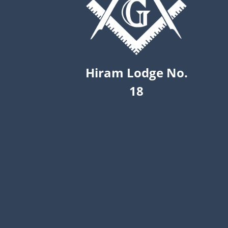
Hiram Lodge No.
18