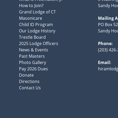
How to Join?
Sandy Hoo
Grand Lodge of CT
Masonicare
Mailing 
Child ID Program
PO Box 5
Our Lodge History
Sandy Hoo
Trestle Board
2025 Lodge Officers
Phone:
News & Events
(203) 426
Past Masters
Photo Gallery
Email:
Pay 2026 Dues
hiramlod
Donate
Directions
Contact Us