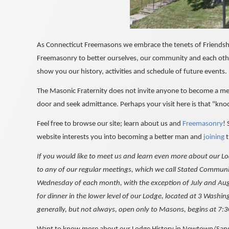
As Connecticut Freemasons we embrace the tenets of Friendship
Freemasonry to better ourselves, our community and each ot
show you our history, activities and schedule of future events.
The Masonic Fraternity does not invite anyone to become a mem
door and seek admittance. Perhaps your visit here is that "kno
Feel free to browse our site; learn about us and
Freemasonry
!
website interests you into becoming a better man and
joining
t
If you would like to meet us and learn even more about our L
to any of our regular meetings, which we call Stated Communic
Wednesday of each month, with the exception of July and Aug
for dinner in the lower level of our Lodge, located at 3 Wash
generally, but not always, open only to Masons, begins at 7: