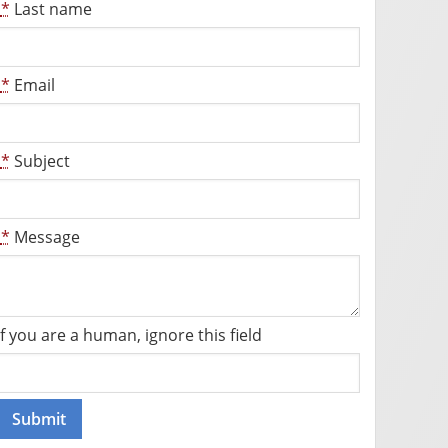
*
Last name
*
Email
*
Subject
*
Message
If you are a human, ignore this field